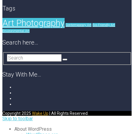
Tags
Art Photography
Contemporary Art
Eco Friendly Art
Environmental Art
Search here…
Stay With Me…
Copyright 2025
Wake Up
| All Rights Reserved.
Skip to toolbar
About WordPress