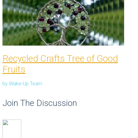
Recycled Crafts Tree of Good
Fruits
by
Wake-Up Team
Join The Discussion