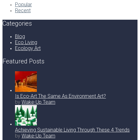
Popular
Recent
Categories
Blog
Eco Living
Ecology Art
Featured Posts
Is Eco-Art The Same As Environment Art?
by
Wake-Up Team
Achieving Sustainable Living Through These 4 Trends
by
Wake-Up Team