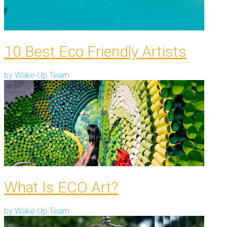
10 Best Eco Friendly Artists
by
Wake-Up Team
What Is ECO Art?
by
Wake-Up Team