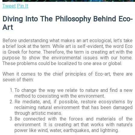
Tweet
Pin It
Diving Into The Philosophy Behind Eco-
Art
Before understanding what makes an art ecological, let’s take
a brief look at the term. While art is self-evident, the word Eco
is Greek for home. Therefore, the term is creating art with the
purpose to show the environmental issues with our home.
These problems could be localized to one area or global.
When it comes to the chief principles of Eco-art, there are
seven of them:
To change the way we relate to nature and find a new
method to coexisting with the environment.
Re mediate, and, if possible, restore ecosystems by
reclaiming natural environment that has been damaged
through artistic means.
Be connected with the forces and materials of the
environment. It is creating art that works with nature’s
power like wind, water, earthquakes, and lightning.