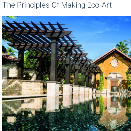
The Principles Of Making Eco-Art