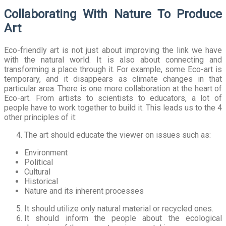
Collaborating With Nature To Produce
Art
Eco-friendly art is not just about improving the link we have
with the natural world. It is also about connecting and
transforming a place through it. For example, some Eco-art is
temporary, and it disappears as climate changes in that
particular area. There is one more collaboration at the heart of
Eco-art. From artists to scientists to educators, a lot of
people have to work together to build it. This leads us to the 4
other principles of it:
The art should educate the viewer on issues such as:
Environment
Political
Cultural
Historical
Nature and its inherent processes
It should utilize only natural material or recycled ones.
It should inform the people about the ecological