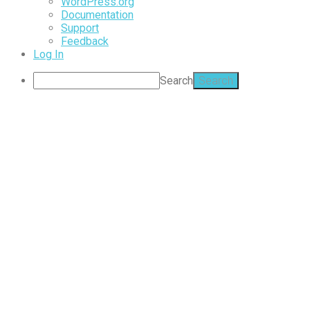
WordPress.org
Documentation
Support
Feedback
Log In
Search