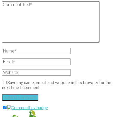
Save my name, email, and website in this browser for the
next time I comment.