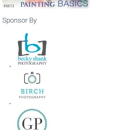
Sponsor By