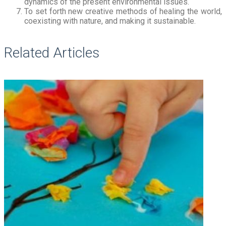
dynamics of the present environmental issues.
To set forth new creative methods of healing the world,
coexisting with nature, and making it sustainable.
Related Articles