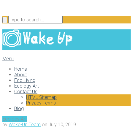
Menu
Home
About
Eco Living
Ecology Art
Contact Us
HTML Sitemap
Privacy Terms
Blog
Ecology Art
by
Wake-Up Team
on
July 10, 2019