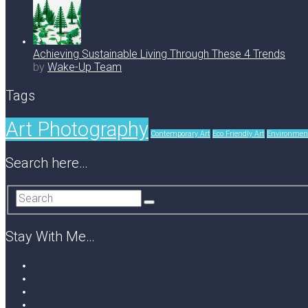
Achieving Sustainable Living Through These 4 Trends
by
Wake-Up Team
Tags
Art Photography
Contemporary Art
Eco Friendly Art
Environment
Search here…
Stay With Me…