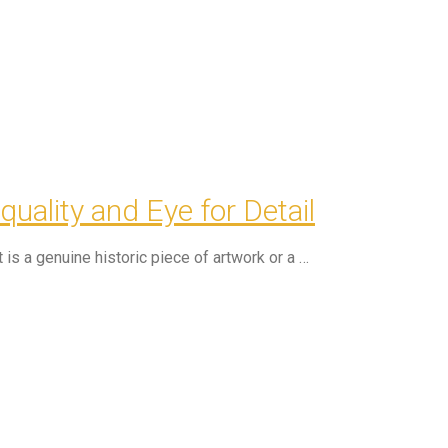
ality and Eye for Detail
is a genuine historic piece of artwork or a …