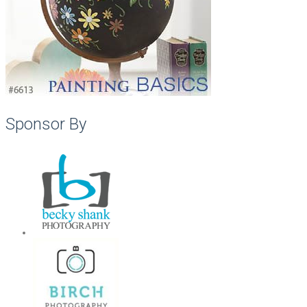
Sponsor By