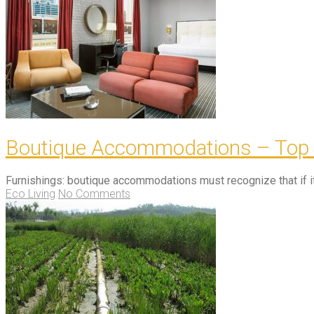
Boutique Accommodations – Top qu
Furnishings: boutique accommodations must recognize that if it 
Eco Living
No Comments