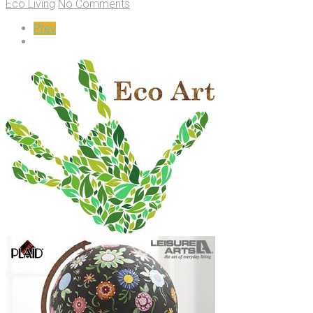
Eco Living
No Comments
Prev