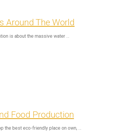
ns Around The World
tion is about the massive water …
nd Food Production
p the best eco-friendly place on own, …