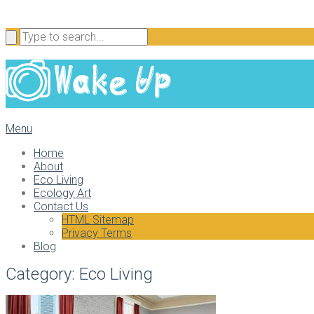
Menu
Home
About
Eco Living
Ecology Art
Contact Us
HTML Sitemap
Privacy Terms
Blog
Category:
Eco Living