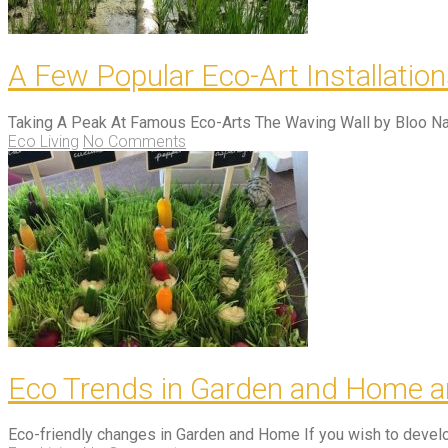
A Few Popular Eco-Art Installatio
Taking A Peak At Famous Eco-Arts The Waving Wall by Bloo Na
Eco Living
No Comments
Eco Trends in Garden and Home a
Eco-friendly changes in Garden and Home If you wish to develo