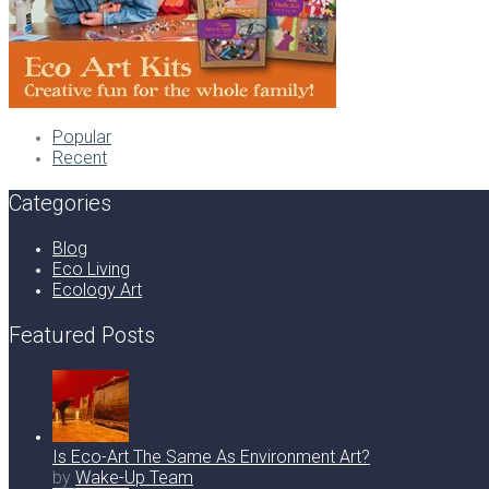
Popular
Recent
Categories
Blog
Eco Living
Ecology Art
Featured Posts
Is Eco-Art The Same As Environment Art?
by
Wake-Up Team