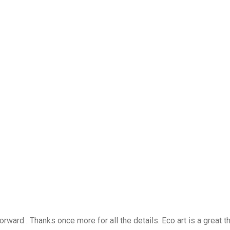
rward . Thanks once more for all the details. Eco art is a great t