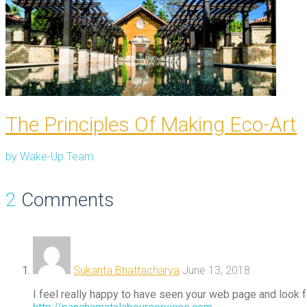
The Principles Of Making Eco-Art
by
Wake-Up Team
2
Comments
Sukanta Bhattacharya
June 13, 2018
I feel really happy to have seen your web page and look fo