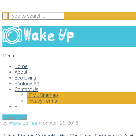
Menu
Home
About
Eco Living
Ecology Art
Contact Us
HTML Sitemap
Privacy Terms
Blog
Ecology Art
by
Wake-Up Team
on
April 26, 2018