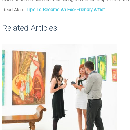
Read Also :
Tips To Become An Eco-Friendly Artist
Related Articles