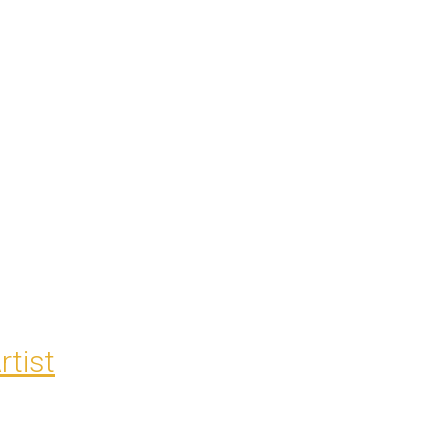
rtist