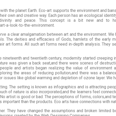
with the planet Earth. Eco-art supports the environment and bans th
their own and creative way. Each person has an ecological identit
divinity and peace. This concept is a bit new and to hav
rt-a-look-to-the-environment.
serve a clear amalgamation between art and the environment. We h
ls. The deities and efficacies of Gods, hamlets of the early me
ir art forms. All such art forms need in-depth analysis. They se
he nineteenth and twentieth century, modernity started creeping in
, nature was given a back seat,and there were scenes of destruc
 people and artists began realizing the value of environment a
xploring the areas of reducing pollution,and there was a balan
r issues like global warming and depletion of ozone layer. We ha
etting. The setting is known as infographics and is attracting p
touch of nature is also incorporated,and the learners feel connec
 No artist is good or bad. The perceptions of forms, colors,and t
s important than the products. Eco arts have connections with nat
her. They have changed the assumptions and broken limited bou
 designs created by the Web Designing Companies.