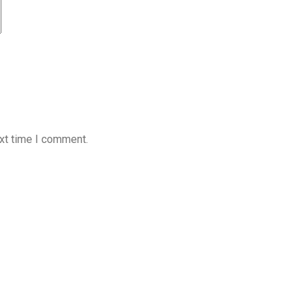
xt time I comment.