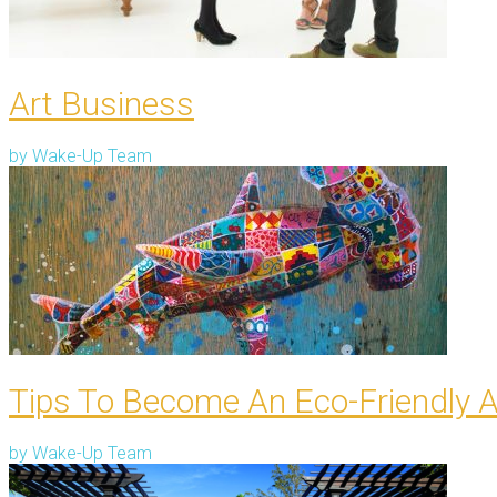
Art Business
by
Wake-Up Team
Tips To Become An Eco-Friendly A
by
Wake-Up Team