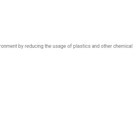
nvironment by reducing the usage of plastics and other chemical