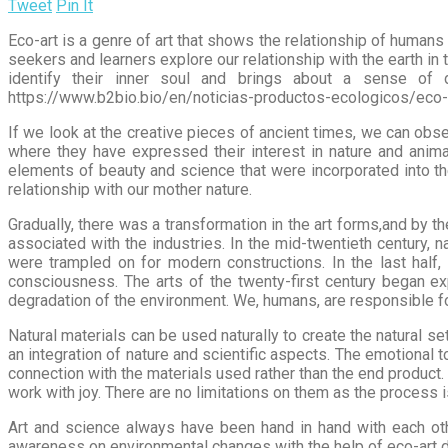
Tweet
Pin It
Eco-art is a genre of art that shows the relationship of humans 
seekers and learners explore our relationship with the earth in 
identify their inner soul and brings about a sense of 
https://www.b2bio.bio/en/noticias-productos-ecologicos/eco-a
If we look at the creative pieces of ancient times, we can ob
where they have expressed their interest in nature and anima
elements of beauty and science that were incorporated into the
relationship with our mother nature.
Gradually, there was a transformation in the art forms,and by t
associated with the industries. In the mid-twentieth century
were trampled on for modern constructions. In the last half,
consciousness. The arts of the twenty-first century began e
degradation of the environment. We, humans, are responsible fo
Natural materials can be used naturally to create the natural s
an integration of nature and scientific aspects. The emotional 
connection with the materials used rather than the end product.
work with joy. There are no limitations on them as the process i
Art and science always have been hand in hand with each ot
awareness on environmental changes with the help of eco-art