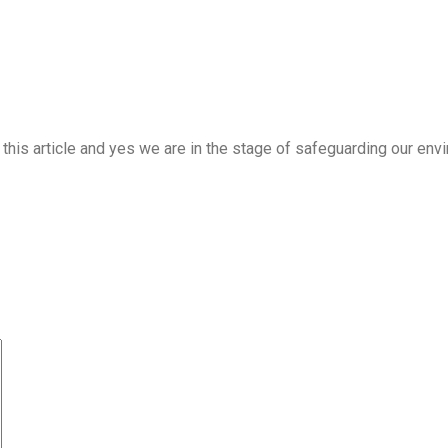
 to this article and yes we are in the stage of safeguarding our e