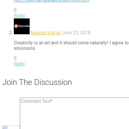
http://panchamatalabourservices.com
0
Reply
Naveen Kumar
June 22, 2018
Creativity is an art and it should come naturally! I agree
emissions.
0
Reply
Join The Discussion