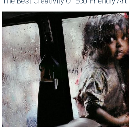
The Best Creativity Of Eco-Friendly Art