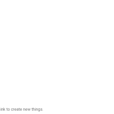
hink to create new things.