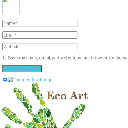
Save my name, email, and website in this browser for the ne