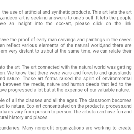
e use of artificial and synthetic products. This art lets the art
y,andeco-art is seeking answers to one’s self. It lets the people
e an insight into the eco-art, please click on the link
ave the proof of early man carvings and paintings in the caves
n reflect various elements of the natural world,and there are
em very distant to us,but at the same time, we can relate their
to the art. The art connected with the natural world was getting
tion. We know that there were wars and forests and grasslands
nd nature. These art forms raised the spirit of environmental
ce between the media, nature and human deeds that led to the
ve progressed a lot but at the expense of our valuable nature.
eople of all the classes and all the ages. The classroom becomes
ted to nature. Eco-art concentrated on the products, process,and
extures vary from person to person. The artists can have fun and
ural history and places.
ndaries. Many nonprofit organizations are working to create