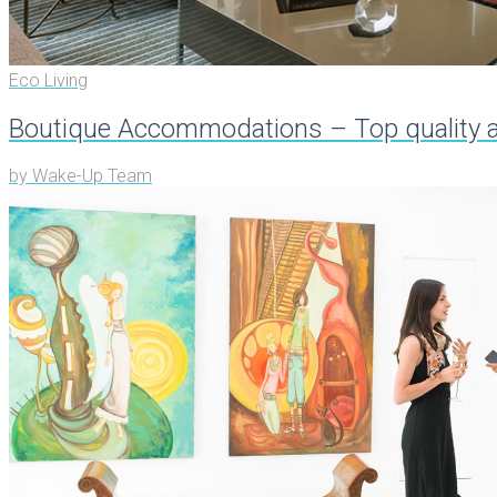
Eco Living
Boutique Accommodations – Top quality an
by
Wake-Up Team