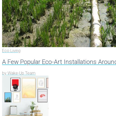
Eco Living
A Few Popular Eco-Art Installations Arou
by
Wake-Up Team