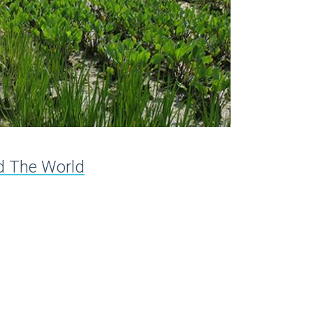
nd The World