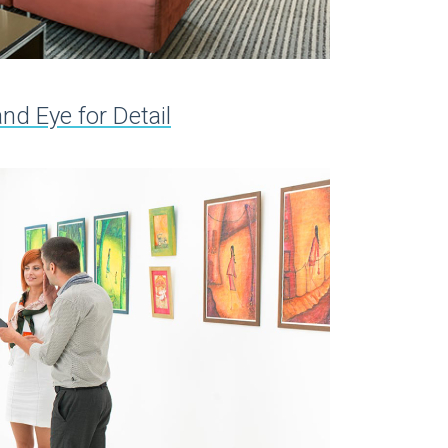
d Eye for Detail