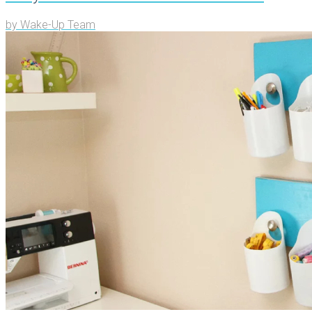
by
Wake-Up Team