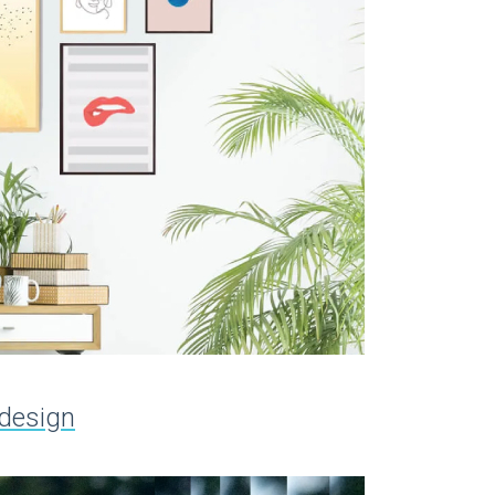
 design