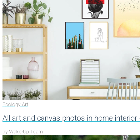
Ecology Art
All art and canvas photos in home interior
by
Wake-Up Team