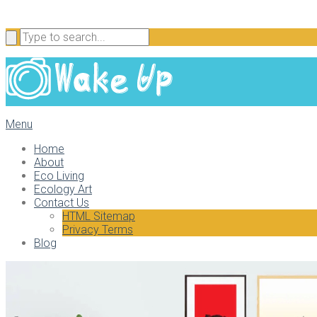
Menu
Home
About
Eco Living
Ecology Art
Contact Us
HTML Sitemap
Privacy Terms
Blog