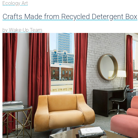
Ecology Art
Crafts Made from Recycled Detergent Box
by
Wake-Up Team