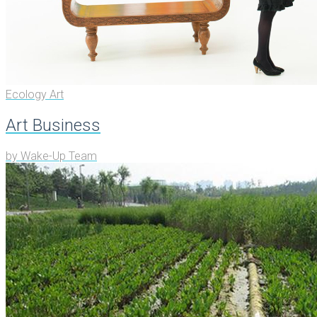
Ecology Art
Art Business
by
Wake-Up Team