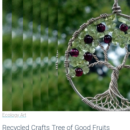
Ecology Art
Recycled Crafts Tree of Good Fruits