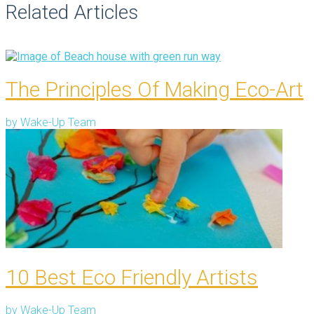
Related Articles
The Principles Of Making Eco-Art
by
Wake-Up Team
10 Best Eco Friendly Artists
by
Wake-Up Team