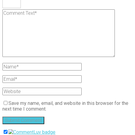
Save my name, email, and website in this browser for the
next time I comment.