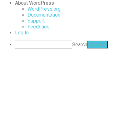
About WordPress
WordPress.org
Documentation
Support
Feedback
Log In
Search