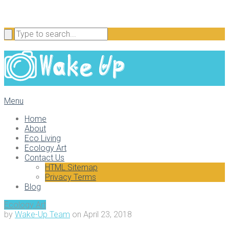
Menu
Home
About
Eco Living
Ecology Art
Contact Us
HTML Sitemap
Privacy Terms
Blog
Ecology Art
by
Wake-Up Team
on
April 23, 2018