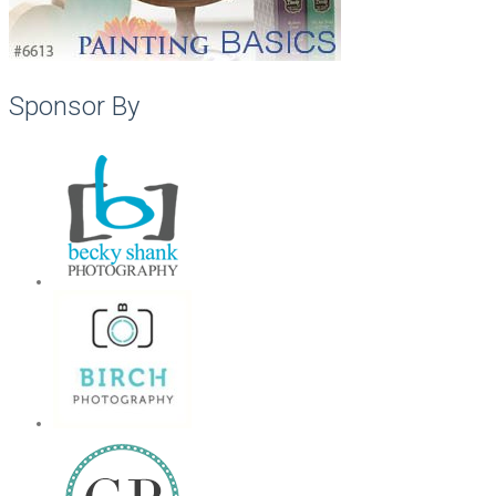
Sponsor By