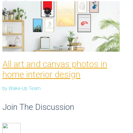
All art and canvas photos in
home interior design
by
Wake-Up Team
Join The Discussion