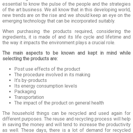
essential to know the pulse of the people and the strategies
of the art business. We all know that in this developing world,
new trends are on the rise and we should keep an eye on the
emerging technology that can be incorporated suitably.
When purchasing the products required, considering the
ingredients, it is made of and its life cycle and lifetime and
the way it impacts the environment plays a crucial role.
The main aspects to be known and kept in mind while
selecting the products are:
Post use effects of the product
The procedure involved in its making
It’s by-products
Its energy consumption levels
Packaging
Transportation
The impact of the product on general health
The household things can be recycled and used again for
different purposes. The reuse and recycling process will help
in saving the money and will tend to increase the productivity
as well. These days, there is a lot of demand for recycled