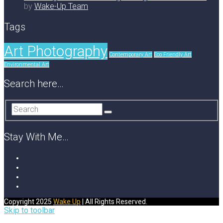
by
Wake-Up Team
Tags
Art Photography
Contemporary Art
Eco Friendly Art
Environmental Art
Search here…
Stay With Me…
Copyright 2025
Wake Up
| All Rights Reserved.
Skip to toolbar