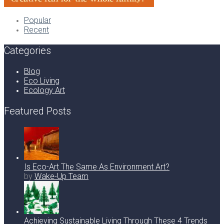
Popular
Recent
Categories
Blog
Eco Living
Ecology Art
Featured Posts
Is Eco-Art The Same As Environment Art?
by
Wake-Up Team
Achieving Sustainable Living Through These 4 Trends