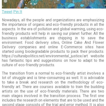
Tweet
Pin It
Nowadays, all the people and organizations are emphasizing
the importance of organic and eco-friendly products in all the
aspects. In the era of pollution and global warming, using eco-
friendly products will help in saving our planet further. All the
business establishments are chipping in to save the
environment. Food delivery sites, Online Cake And Flower
Delivery companies and online E-Commerce sites have
started using biodegradable products to pack their products.
https://culturalpolitics.net/environmental_justice/art website
has fantastic tips and suggestions on how to adapt to the
culture of eco-friendly products.
The transition from a normal to eco-friendly artist involves a
lot of struggle and is time-consuming as well. It is advisable
to take a break and research on the methodology of eco-
friendly art. There are courses available to train the budding
artists on the use of eco-friendly materials. There are two
main stages involved in the transition process. The first one
includes the research on elements that are to be used and the
second stage consists of the trial and error method. It is also