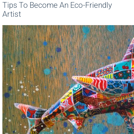
Tips To Become An Eco-Friendly
Artist