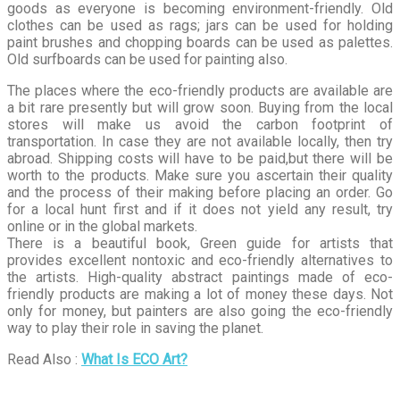
goods as everyone is becoming environment-friendly. Old
clothes can be used as rags; jars can be used for holding
paint brushes and chopping boards can be used as palettes.
Old surfboards can be used for painting also.
The places where the eco-friendly products are available are
a bit rare presently but will grow soon. Buying from the local
stores will make us avoid the carbon footprint of
transportation. In case they are not available locally, then try
abroad. Shipping costs will have to be paid,but there will be
worth to the products. Make sure you ascertain their quality
and the process of their making before placing an order. Go
for a local hunt first and if it does not yield any result, try
online or in the global markets.
There is a beautiful book, Green guide for artists that
provides excellent nontoxic and eco-friendly alternatives to
the artists. High-quality abstract paintings made of eco-
friendly products are making a lot of money these days. Not
only for money, but painters are also going the eco-friendly
way to play their role in saving the planet.
Read Also :
What Is ECO Art?