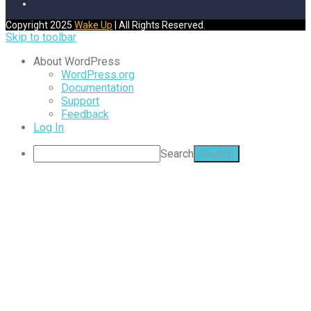
Copyright 2025
Wake Up
| All Rights Reserved.
Skip to toolbar
About WordPress
WordPress.org
Documentation
Support
Feedback
Log In
Search