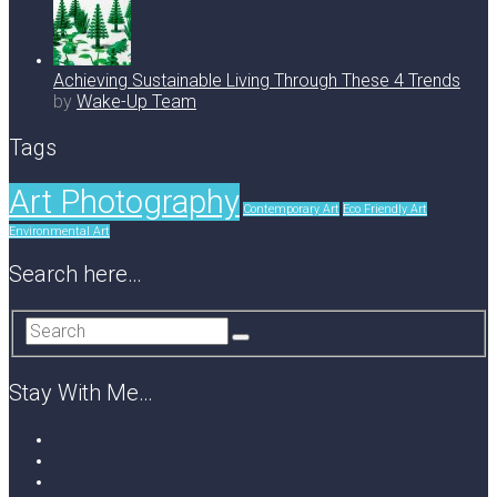
Achieving Sustainable Living Through These 4 Trends
by
Wake-Up Team
Tags
Art Photography
Contemporary Art
Eco Friendly Art
Environmental Art
Search here…
Stay With Me…