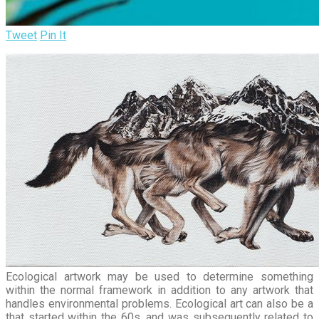
Tweet
Pin It
Ecological artwork may be used to determine something
within the normal framework in addition to any artwork that
handles environmental problems. Ecological art can also be a
that started within the 60s, and was subsequently related to