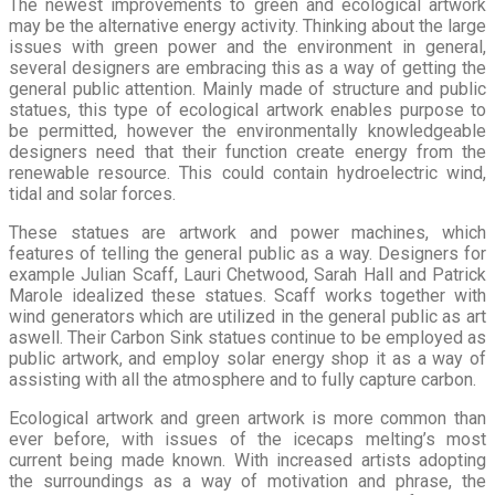
The newest improvements to green and ecological artwork
may be the alternative energy activity. Thinking about the large
issues with green power and the environment in general,
several designers are embracing this as a way of getting the
general public attention. Mainly made of structure and public
statues, this type of ecological artwork enables purpose to
be permitted, however the environmentally knowledgeable
designers need that their function create energy from the
renewable resource. This could contain hydroelectric wind,
tidal and solar forces.
These statues are artwork and power machines, which
features of telling the general public as a way. Designers for
example Julian Scaff, Lauri Chetwood, Sarah Hall and Patrick
Marole idealized these statues. Scaff works together with
wind generators which are utilized in the general public as art
aswell. Their Carbon Sink statues continue to be employed as
public artwork, and employ solar energy shop it as a way of
assisting with all the atmosphere and to fully capture carbon.
Ecological artwork and green artwork is more common than
ever before, with issues of the icecaps melting’s most
current being made known. With increased artists adopting
the surroundings as a way of motivation and phrase, the