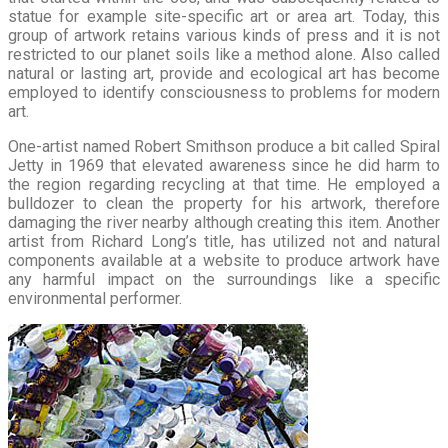
statue for example site-specific art or area art. Today, this
group of artwork retains various kinds of press and it is not
restricted to our planet soils like a method alone. Also called
natural or lasting art, provide and ecological art has become
employed to identify consciousness to problems for modern
art.
One-artist named Robert Smithson produce a bit called Spiral
Jetty in 1969 that elevated awareness since he did harm to
the region regarding recycling at that time. He employed a
bulldozer to clean the property for his artwork, therefore
damaging the river nearby although creating this item. Another
artist from Richard Long’s title, has utilized not and natural
components available at a website to produce artwork have
any harmful impact on the surroundings like a specific
environmental performer.