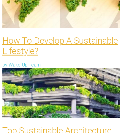
How To Develop A Sustainable
Lifestyle?
by
Wake-Up Team
Top Sustainable Architecture