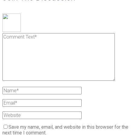
Save my name, email, and website in this browser for the
next time I comment.