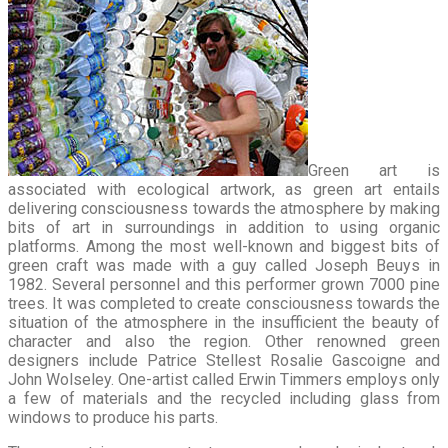
Green art is
associated with ecological artwork, as green art entails
delivering consciousness towards the atmosphere by making
bits of art in surroundings in addition to using organic
platforms. Among the most well-known and biggest bits of
green craft was made with a guy called Joseph Beuys in
1982. Several personnel and this performer grown 7000 pine
trees. It was completed to create consciousness towards the
situation of the atmosphere in the insufficient the beauty of
character and also the region. Other renowned green
designers include Patrice Stellest Rosalie Gascoigne and
John Wolseley. One-artist called Erwin Timmers employs only
a few of materials and the recycled including glass from
windows to produce his parts.