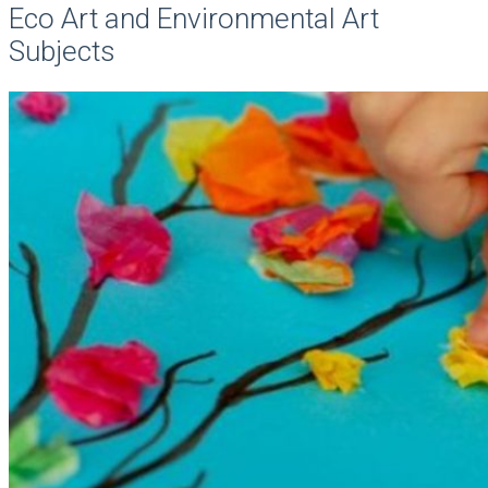
Eco Art and Environmental Art
Subjects