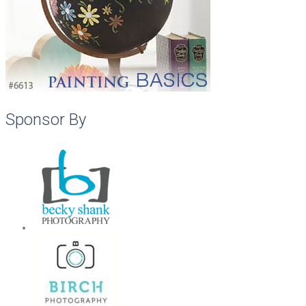
Sponsor By