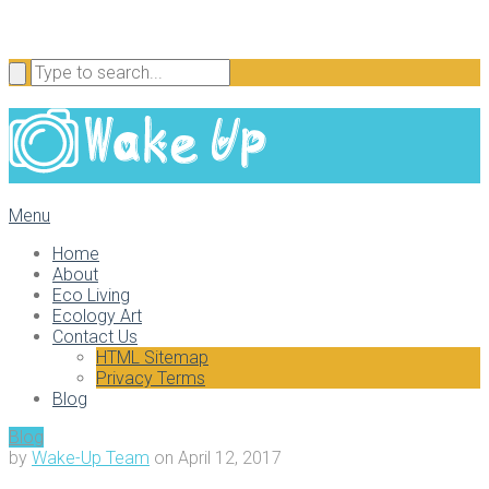
Menu
Home
About
Eco Living
Ecology Art
Contact Us
HTML Sitemap
Privacy Terms
Blog
Blog
by
Wake-Up Team
on
April 12, 2017