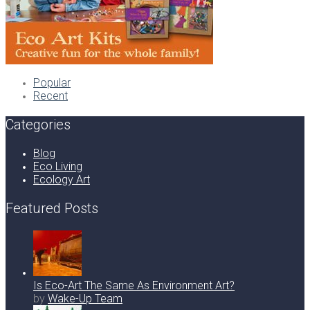
Popular
Recent
Categories
Blog
Eco Living
Ecology Art
Featured Posts
Is Eco-Art The Same As Environment Art?
by
Wake-Up Team