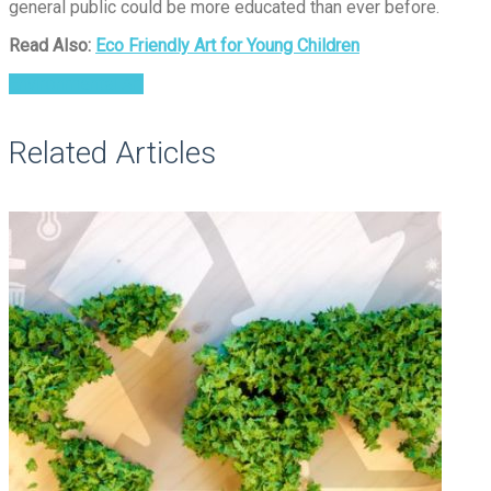
general public could be more educated than ever before.
Read Also:
Eco Friendly Art for Young Children
Environmental Art
Related Articles