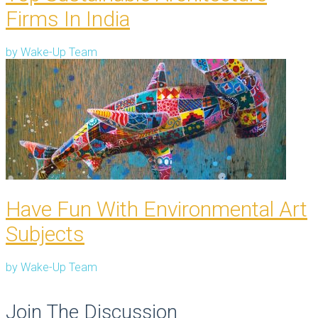
Firms In India
by
Wake-Up Team
Have Fun With Environmental Art
Subjects
by
Wake-Up Team
Join The Discussion