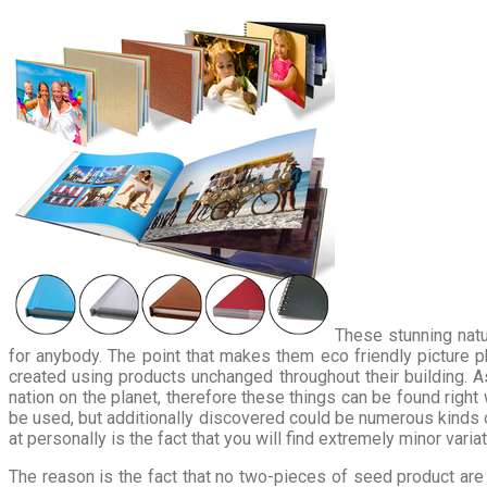
These stunning natu
for anybody. The point that makes them eco friendly picture 
created using products unchanged throughout their building. As
nation on the planet, therefore these things can be found righ
be used, but additionally discovered could be numerous kinds 
at personally is the fact that you will find extremely minor vari
The reason is the fact that no two-pieces of seed product are 