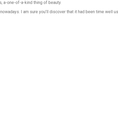
s, a-one-of-a-kind thing of beauty.
it nowadays. I am sure you’ll discover that it had been time well u