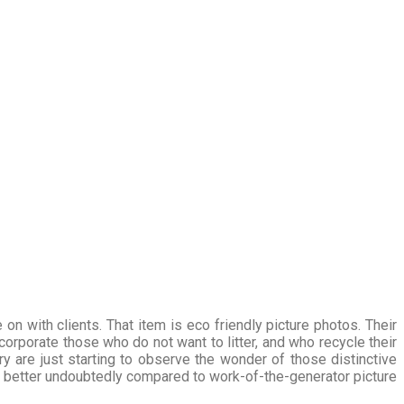
on with clients. That item is eco friendly picture photos. Their
orporate those who do not want to litter, and who recycle their
ry are just starting to observe the wonder of those distinctive
ar better undoubtedly compared to work-of-the-generator picture