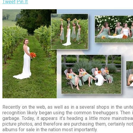
Tweet
Pin It
Recently on the web, as well as in a several shops in the unite
recognition likely began using the common treehuggers. Then it
garbage. Today, it appears it’s heading a little more mainstre
picture photos, and therefore are purchasing them, certainly n
albums for sale in the nation most importantly.