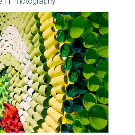
e in Photography