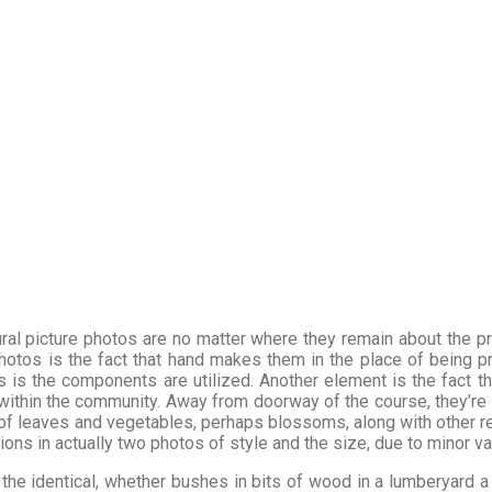
ral picture photos are no matter where they remain about the p
photos is the fact that hand makes them in the place of being 
 is the components are utilized. Another element is the fact th
t within the community. Away from doorway of the course, they’re 
of leaves and vegetables, perhaps blossoms, along with other rec
ations in actually two photos of style and the size, due to minor v
the identical, whether bushes in bits of wood in a lumberyard a f