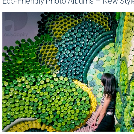
Eco-Friendly Photo Albums – New Styl