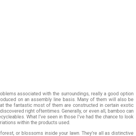
roblems associated with the surroundings, really a good option
produced on an assembly line basis. Many of them will also be
at the fantastic most of them are constructed in certain exotic
discovered right oftentimes. Generally, or even all, bamboo can
ycleables. What I’ve seen in those I’ve had the chance to look
ariations within the products used.
orest, or blossoms inside your lawn. They’re all as distinctive