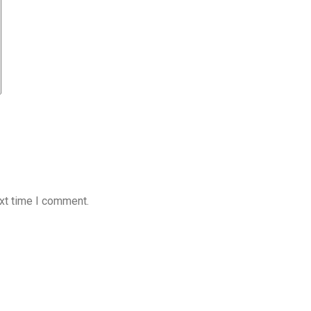
xt time I comment.