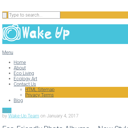
Menu
Home
About
Eco Living
Ecology Art
Contact Us
HTML Sitemap
Privacy Terms
Blog
Blog
by
Wake-Up Team
on
January 4, 2017