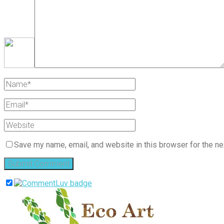
Save my name, email, and website in this browser for the ne