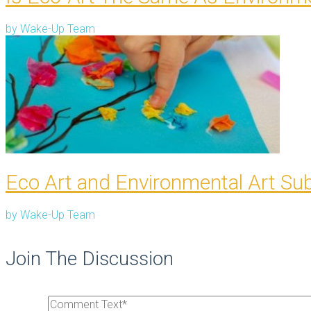
by
Wake-Up Team
Eco Art and Environmental Art Su
by
Wake-Up Team
Join The Discussion