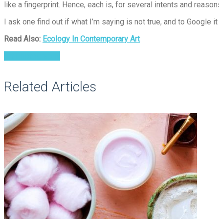
like a fingerprint. Hence, each is, for several intents and reason
I ask one find out if what I’m saying is not true, and to Google 
Read Also:
Ecology In Contemporary Art
Art Photography
Related Articles