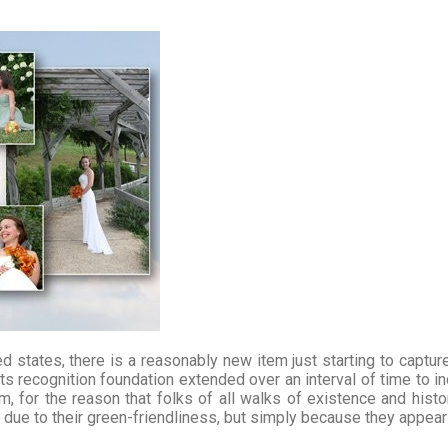
d states, there is a reasonably new item just starting to capture 
s recognition foundation extended over an interval of time to inc
am, for the reason that folks of all walks of existence and histo
ot due to their green-friendliness, but simply because they appe