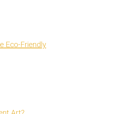
e Eco-Friendly
nt Art?