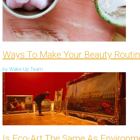
Ways To Make Your Beauty Routin
by
Wake-Up Team
Is Eco-Art The Same As Environme